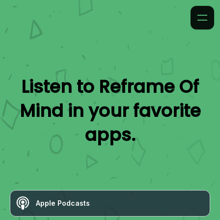
Listen to
Reframe Of
Mind
in your favorite
apps.
Apple Podcasts