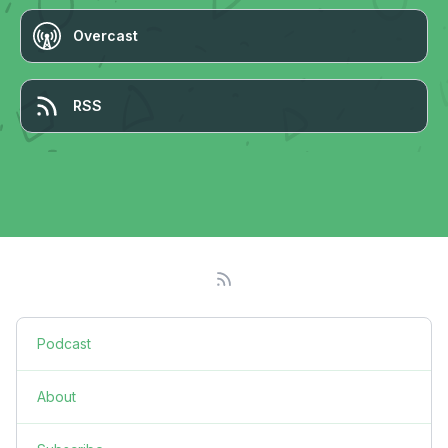
Overcast
RSS
Podcast
About