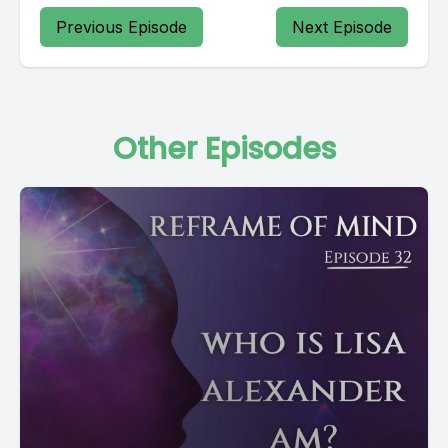
Previous Episode
Next Episode
Other Episodes