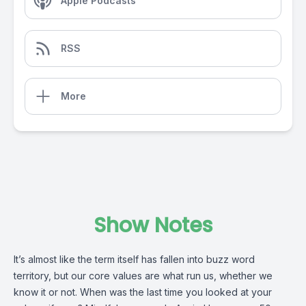
Apple Podcasts
RSS
More
Show Notes
It’s almost like the term itself has fallen into buzz word
territory, but our core values are what run us, whether we
know it or not. When was the last time you looked at your