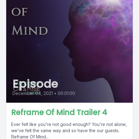
Episode
December 04, 2021
•
00:01:00
Reframe Of Mind Trailer 4
Ever felt like you’re not good enough? You’re not alone,
we’ve felt the same way and so have the our guests.
Reframe Of Mind...