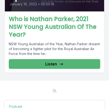
January 16, 2022
•
00:50:18
Who is Nathan Parker, 2021
NSW Young Australian Of The
Year?
NSW Young Australian of the Year, Nathan Parker dreamt
of becoming a fighter pilot for the Royal Australian Air
Force from the time he...
Listen
Podcast