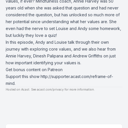
values, if ever? Mindfulness coach, Annie Harvey was 50
years old when she was asked that question and had never
considered the question, but has unlocked so much more of
her potential since understanding what her values are. She
even had the nerve to set Louise and Andy some homework,
but luckily they love a quiz!
In this episode, Andy and Louise talk through their own
journey with exploring core values, and we also hear from
Annie Harvey, Dinesh Palipana and Andrew Griffiths on just
how important identifying your values is.
Get bonus content on Patreon
Support this show
http://supporter.acast.com/reframe-of-
mind
.
Hosted on Acast. See
acast.com/privacy
for more information.