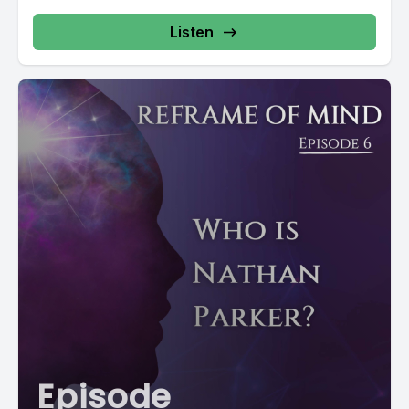
Listen
Episode