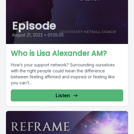
Episode
August 21, 2022
•
01:05:05
Who is Lisa Alexander AM?
How’s your support network? Surrounding ourselves
with the right people could mean the difference
between feeling affirmed and inspired or feeling like
you can’t...
Listen