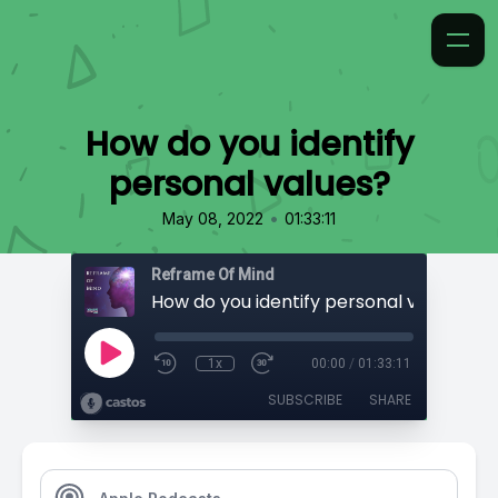
How do you identify
personal values?
•
May 08, 2022
01:33:11
Reframe Of Mind
How do you identify personal values?
1x
00:00
/
01:33:11
SUBSCRIBE
SHARE