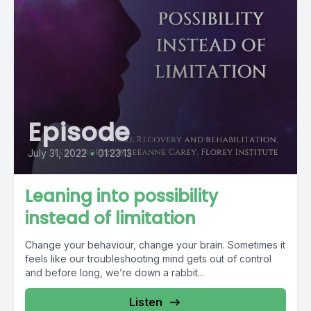
Episode
July 31, 2022
•
01:23:13
Leaning into possibility
instead of limitation
Change your behaviour, change your brain. Sometimes it
feels like our troubleshooting mind gets out of control
and before long, we’re down a rabbit...
Listen