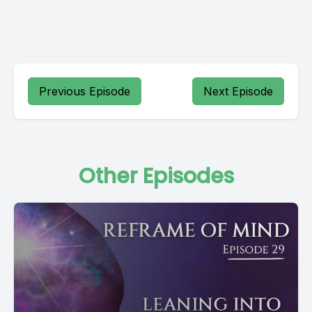
Previous Episode
Next Episode
Other Episodes