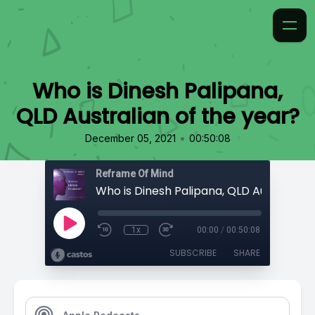
Who is Dinesh Palipana,
QLD Australian of the year?
•
December 05, 2021
00:50:08
Reframe Of Mind
1x
00:00
/
00:50:08
SUBSCRIBE
SHARE