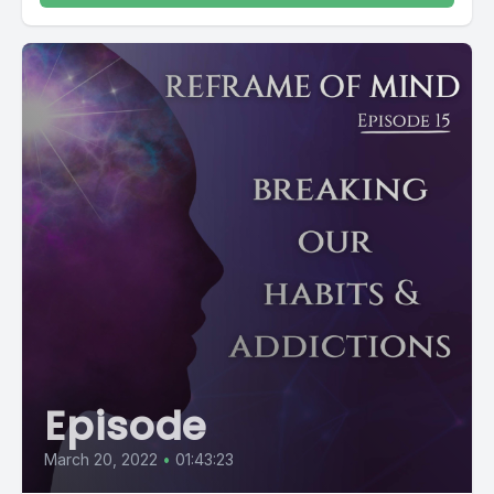
Episode
March 20, 2022
•
01:43:23