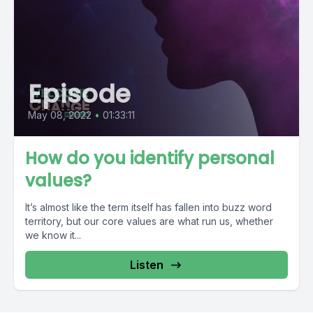
Episode
May 08, 2022
•
01:33:11
How do you identify personal
values?
It’s almost like the term itself has fallen into buzz word
territory, but our core values are what run us, whether
we know it...
Listen