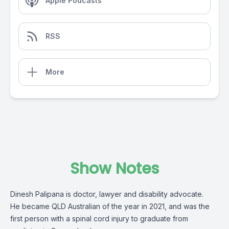
Apple Podcasts
RSS
More
Show Notes
Dinesh Palipana is doctor, lawyer and disability advocate.
He became QLD Australian of the year in 2021, and was the
first person with a spinal cord injury to graduate from