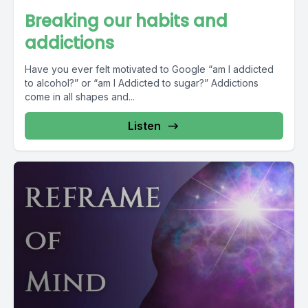
Breaking our habits and
addictions
Have you ever felt motivated to Google “am I addicted
to alcohol?” or “am I Addicted to sugar?” Addictions
come in all shapes and...
Listen