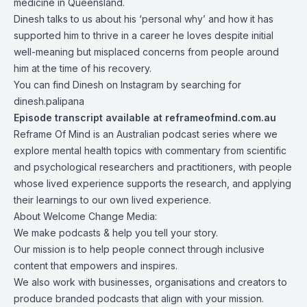
medicine in Queensland.
Dinesh talks to us about his ‘personal why’ and how it has
supported him to thrive in a career he loves despite initial
well-meaning but misplaced concerns from people around
him at the time of his recovery.
You can find Dinesh on
Instagram
by searching for
dinesh.palipana
Episode transcript available at
reframeofmind.com.au
Reframe Of Mind
is an Australian podcast series where we
explore mental health topics with commentary from scientific
and psychological researchers and practitioners, with people
whose lived experience supports the research, and applying
their learnings to our own lived experience.
About
Welcome Change Media
:
We make podcasts & help you tell your story.
Our mission is to help people connect through inclusive
content that empowers and inspires.
We also work with businesses, organisations and creators to
produce branded podcasts that align with your mission.