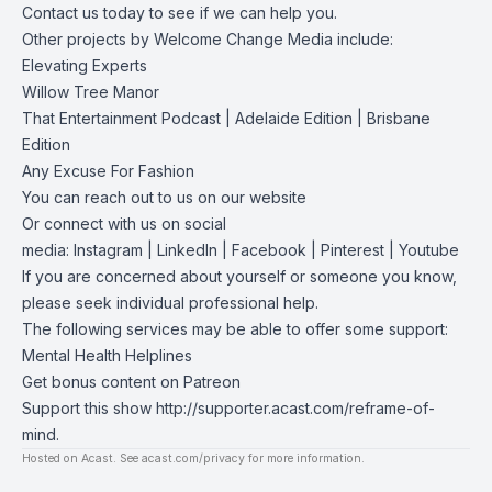
Contact us
today to see if we can help you.
Other projects by Welcome Change Media include:
Elevating Experts
Willow Tree Manor
That Entertainment Podcast
|
Adelaide Edition
|
Brisbane
Edition
Any Excuse For Fashion
You can reach out to us on our
website
Or connect with us on social
media:
Instagram
|
LinkedIn
|
Facebook
|
Pinterest
|
Youtube
If you are concerned about yourself or someone you know,
please seek individual professional help.
The following services may be able to offer some support:
Mental Health Helplines
Get bonus content on Patreon
Support this show
http://supporter.acast.com/reframe-of-
mind
.
Hosted on Acast. See
acast.com/privacy
for more information.